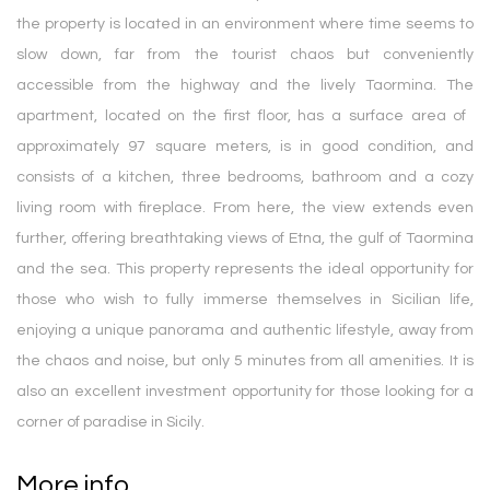
the property is located in an environment where time seems to
slow down, far from the tourist chaos but conveniently
accessible from the highway and the lively Taormina. The
apartment, located on the first floor, has a surface area of ​​
approximately 97 square meters, is in good condition, and
consists of a kitchen, three bedrooms, bathroom and a cozy
living room with fireplace. From here, the view extends even
further, offering breathtaking views of Etna, the gulf of Taormina
and the sea. This property represents the ideal opportunity for
those who wish to fully immerse themselves in Sicilian life,
enjoying a unique panorama and authentic lifestyle, away from
the chaos and noise, but only 5 minutes from all amenities. It is
also an excellent investment opportunity for those looking for a
corner of paradise in Sicily.
More info