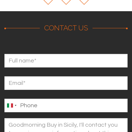
CONTACT US