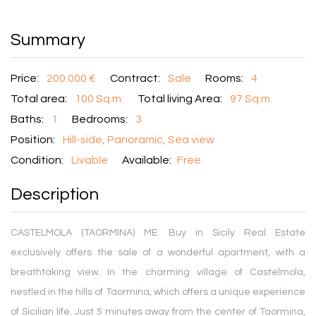
Summary
Price:
200.000 €
Contract:
Sale
Rooms:
4
Total area:
100 Sq.m.
Total living Area:
97 Sq.m.
Baths:
1
Bedrooms:
3
Position:
Hill-side, Panoramic, Sea view
Condition:
Livable
Available:
Free
Description
CASTELMOLA (TAORMINA) ME: Buy in Sicily Real Estate
exclusively offers the sale of a wonderful apartment, with a
breathtaking view. In the charming village of Castelmola,
nestled in the hills of Taormina, which offers a unique experience
of Sicilian life. Just 5 minutes away from the center of Taormina,