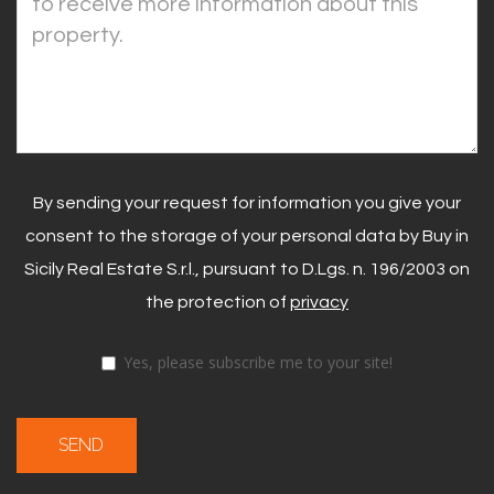
By sending your request for information you give your
consent to the storage of your personal data by Buy in
Sicily Real Estate S.r.l., pursuant to D.Lgs. n. 196/2003 on
the protection of
privacy
Yes, please subscribe me to your site!
SEND