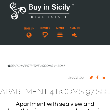
LUXURY
MENU
SIGN IN
ENGLISH
SEARCH
APARTMENT 4 ROOMS 97 SQ.M.
SHARE ON:
APARTMENT 4 ROOMS 97 SQ.M. CASTELMOLA
Apartment with sea view and