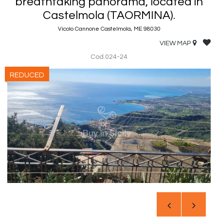
breathtaking panorama, located in
Castelmola (TAORMINA).
Vicolo Cannone Castelmola, ME 98030
VIEW MAP
Cod.024-24
REDUCED