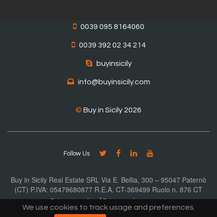
0039 095 8164060
0039 392 02 34 214
buyinsicily
info@buyinsicily.com
©
Buy in Sicily 2026
Follow Us
Buy in Sicily Real Estate SRL Via E. Bellia, 300 – 95047 Paternò
(CT) P.IVA: 05479680877 R.E.A. CT-369499 Ruolo n. 876 CT
Privacy policy
|
Privacy document
We use cookies to track usage and preferences.