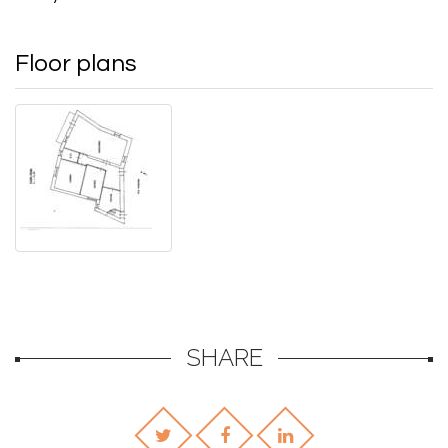
Floor plans
SHARE