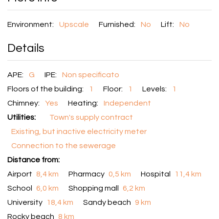
Environment:
Upscale
Furnished:
No
Lift:
No
Details
APE:
G
IPE:
Non specificato
Floors of the building:
1
Floor:
1
Levels:
1
Chimney:
Yes
Heating:
Independent
Utilities:
Town's supply contract
Existing, but inactive electricity meter
Connection to the sewerage
Distance from:
Airport
8,4 km
Pharmacy
0,5 km
Hospital
11,4 km
School
6,0 km
Shopping mall
6,2 km
University
18,4 km
Sandy beach
9 km
Rocky beach
8 km