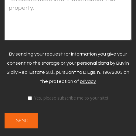
By sending your request for information you give your
consent to the storage of your personal data by Buy in
Sicily Real Estate S.r.l., pursuant to D.Lgs. n. 196/2003 on
the protection of
privacy
Yes, please subscribe me to your site!
SEND