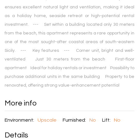
ensures excellent natural light and ventilation, making it ideal
as a holiday home, seaside retreat or high-potential rental
investment. --- Set within a building located only 30 meters
from the beach, this apartment represents a rare opportunity in
one of the most sought-after coastal areas of south-eastern
Sicily. --- Key features --- Corner unit, bright and well-
ventilated Just 30 meters from the beach First-floor
apartment Ideal for holiday rentals or investment Possibility to
purchase additional units in the same building Property to be
renovated, offering strong value-enhancement potential
More info
Environment:
Upscale
Furnished:
No
Lift:
No
Details