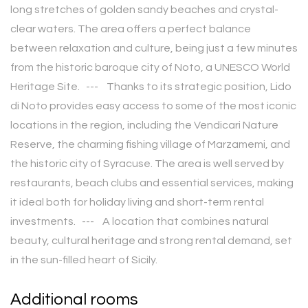
long stretches of golden sandy beaches and crystal-
clear waters. The area offers a perfect balance
between relaxation and culture, being just a few minutes
from the historic baroque city of Noto, a UNESCO World
Heritage Site. --- Thanks to its strategic position, Lido
di Noto provides easy access to some of the most iconic
locations in the region, including the Vendicari Nature
Reserve, the charming fishing village of Marzamemi, and
the historic city of Syracuse. The area is well served by
restaurants, beach clubs and essential services, making
it ideal both for holiday living and short-term rental
investments. --- A location that combines natural
beauty, cultural heritage and strong rental demand, set
in the sun-filled heart of Sicily.
Additional rooms