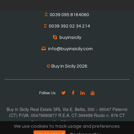
0039 095 8164060
0039 392 02 34 214
buyinsicily
info@buyinsicily.com
©
Buy in Sicily 2026
Follow Us
Buy in Sicily Real Estate SRL Via E. Bellia, 300 – 95047 Paternò
(CT) P.IVA: 05479680877 R.E.A. CT-369499 Ruolo n. 876 CT
Privacy policy
|
Privacy document
We use cookies to track usage and preferences.