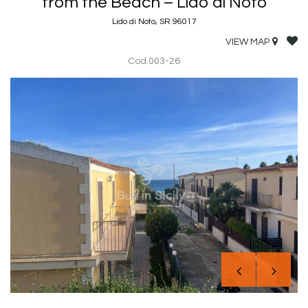
from the Beach – Lido di Noto
Lido di Noto, SR 96017
VIEW MAP
Cod.003-26