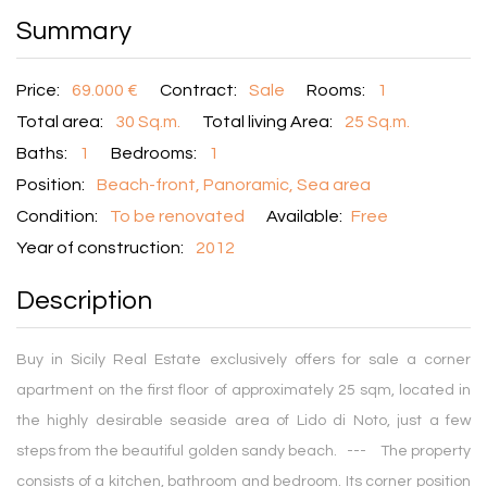
Summary
Price:
69.000 €
Contract:
Sale
Rooms:
1
Total area:
30 Sq.m.
Total living Area:
25 Sq.m.
Baths:
1
Bedrooms:
1
Position:
Beach-front, Panoramic, Sea area
Condition:
To be renovated
Available:
Free
Year of construction:
2012
Description
Buy in Sicily Real Estate exclusively offers for sale a corner
apartment on the first floor of approximately 25 sqm, located in
the highly desirable seaside area of Lido di Noto, just a few
steps from the beautiful golden sandy beach. --- The property
consists of a kitchen, bathroom and bedroom. Its corner position