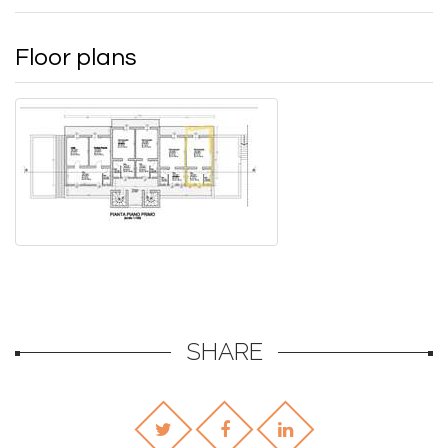
Floor plans
SHARE