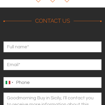
CONTACT US