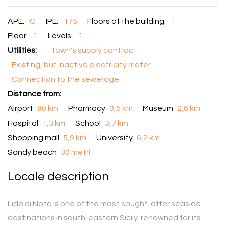
APE:
G
IPE:
175
Floors of the building:
1
Floor:
1
Levels:
1
Utilities:
Town's supply contract
Existing, but inactive electricity meter
Connection to the sewerage
Distance from:
Airport
80 km
Pharmacy
0,5 km
Museum
2,6 km
Hospital
1,3 km
School
3,7 km
Shopping mall
5,9 km
University
6,2 km
Sandy beach
30 metri
Locale description
Lido di Noto is one of the most sought-after seaside
destinations in south-eastern Sicily, renowned for its