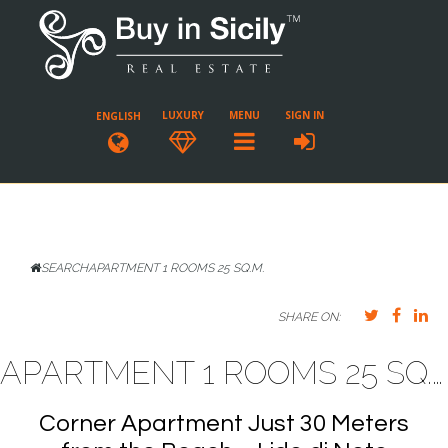
LUXURY
MENU
SIGN IN
ENGLISH
SEARCH
APARTMENT 1 ROOMS 25 SQ.M.
SHARE ON:
APARTMENT 1 ROOMS 25 SQ.M. LIDO DI NOTO
Corner Apartment Just 30 Meters