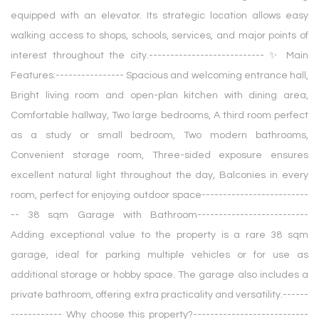
equipped with an elevator. Its strategic location allows easy
walking access to shops, schools, services, and major points of
interest throughout the city.--------------------------- ✨ Main
Features:---------------- Spacious and welcoming entrance hall,
Bright living room and open-plan kitchen with dining area,
Comfortable hallway, Two large bedrooms, A third room perfect
as a study or small bedroom, Two modern bathrooms,
Convenient storage room, Three-sided exposure ensures
excellent natural light throughout the day, Balconies in every
room, perfect for enjoying outdoor space-------------------------
-- 38 sqm Garage with Bathroom--------------------------
Adding exceptional value to the property is a rare 38 sqm
garage, ideal for parking multiple vehicles or for use as
additional storage or hobby space. The garage also includes a
private bathroom, offering extra practicality and versatility.------
------------ Why choose this property?---------------------------