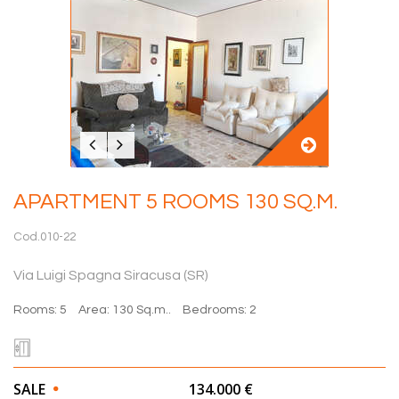
APARTMENT 5 ROOMS 130 SQ.M.
Cod.010-22
Via Luigi Spagna Siracusa (SR)
Rooms: 5
Area: 130 Sq.m..
Bedrooms: 2
SALE
134.000 €