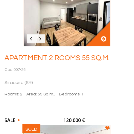
APARTMENT 2 ROOMS 55 SQ.M.
Cod.007-26
Siracusa (SR)
Rooms: 2
Area: 55 Sq.m..
Bedrooms: 1
SALE
120.000 €
SOLD