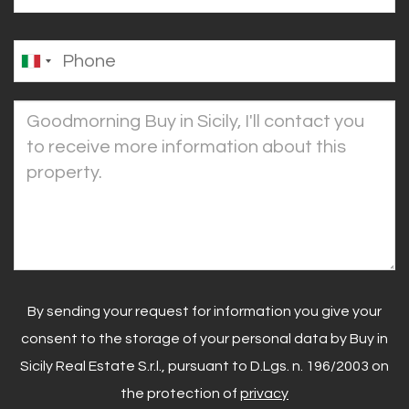
By sending your request for information you give your
consent to the storage of your personal data by Buy in
Sicily Real Estate S.r.l., pursuant to D.Lgs. n. 196/2003 on
the protection of
privacy