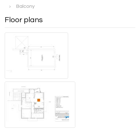
Balcony
Floor plans