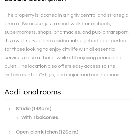
The property is located in a highly central and strategic
area of Syracuse, just a short walk from schools,
supermarkets, shops, pharmacies, and public transport.
It’s a well-served and residential neighborhood, perfect
for those looking to enjoy city life with all essential
services close at hand, while still enjoying peace and
quiet. The location also offers easy access to the
historic center, Ortigia, and major road connections.
Additional rooms
Studio (14Sq.m.)
With 1 balconies
Open-plan kitchen (12Sq.m.)