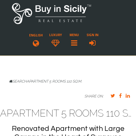
LUXURY
MENU
SIGN IN
ENGLISH
SEARCH
APARTMENT 5 ROOMS 110 SQ.M.
SHARE ON:
APARTMENT 5 ROOMS 110 SQ.M. SIRACUSA
Renovated Apartment with Large