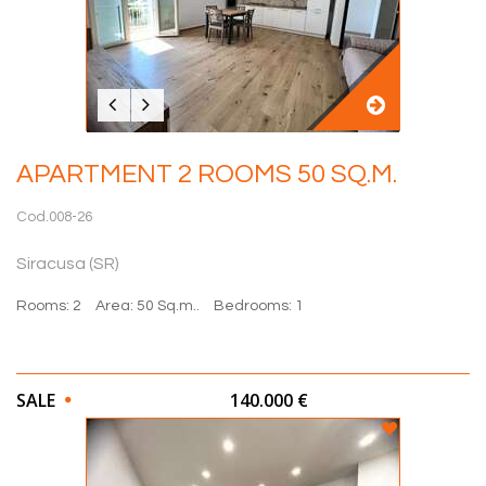
APARTMENT 2 ROOMS 50 SQ.M.
Cod.008-26
Siracusa (SR)
Rooms: 2
Area: 50 Sq.m..
Bedrooms: 1
SALE
140.000 €