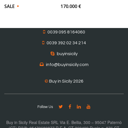
SALE
170.000 €
0039 095 8164060
0039 392 02 34 214
buyinsicily
info@buyinsicily.com
©
Buy in Sicily 2026
Follow Us
Buy in Sicily Real Estate SRL Via E. Bellia, 300 – 95047 Paternò