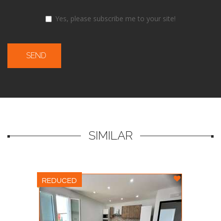
Yes, please subscribe me to your site!
SEND
SIMILAR
REDUCED