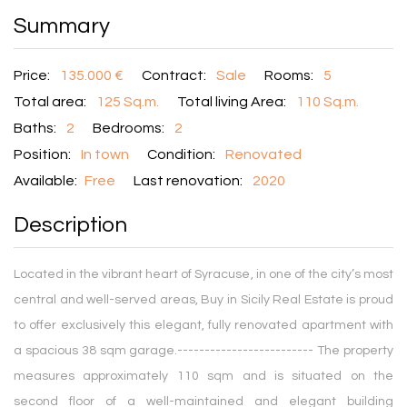
Summary
Price:
135.000 €
Contract:
Sale
Rooms:
5
Total area:
125 Sq.m.
Total living Area:
110 Sq.m.
Baths:
2
Bedrooms:
2
Position:
In town
Condition:
Renovated
Available:
Free
Last renovation:
2020
Description
Located in the vibrant heart of Syracuse, in one of the city’s most
central and well-served areas, Buy in Sicily Real Estate is proud
to offer exclusively this elegant, fully renovated apartment with
a spacious 38 sqm garage.------------------------- The property
measures approximately 110 sqm and is situated on the
second floor of a well-maintained and elegant building