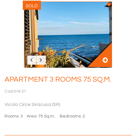
SOLD
APARTMENT 3 ROOMS 75 SQ.M.
Cod.014-21
Vicolo Circe Siracusa (SR)
Rooms: 3
Area: 75 Sq.m..
Bedrooms: 2