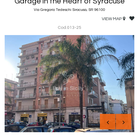
Garage in the Heart of Syracuse
Via Gregorio Tedeschi Siracusa, SR 96100
VIEW MAP
Cod.013-25