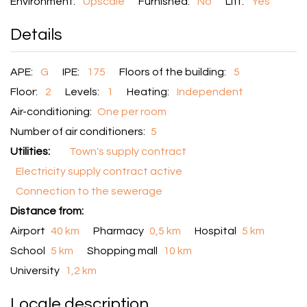
Environment:
Upscale
Furnished:
No
Lift:
Yes
Details
APE:
G
IPE:
175
Floors of the building:
5
Floor:
2
Levels:
1
Heating:
Independent
Air-conditioning:
One per room
Number of air conditioners:
5
Utilities:
Town's supply contract
Electricity supply contract active
Connection to the sewerage
Distance from:
Airport
40 km
Pharmacy
0,5 km
Hospital
5 km
School
5 km
Shopping mall
10 km
University
1,2 km
Locale description