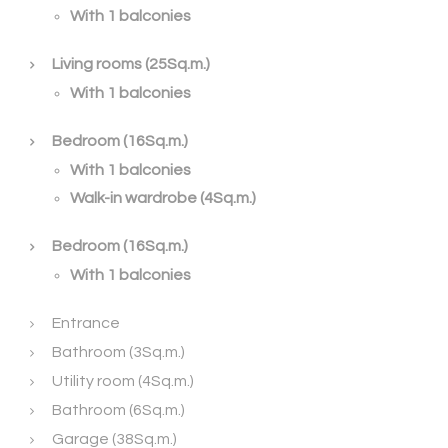
With 1 balconies
Living rooms (25Sq.m.)
With 1 balconies
Bedroom (16Sq.m.)
With 1 balconies
Walk-in wardrobe (4Sq.m.)
Bedroom (16Sq.m.)
With 1 balconies
Entrance
Bathroom (3Sq.m.)
Utility room (4Sq.m.)
Bathroom (6Sq.m.)
Garage (38Sq.m.)