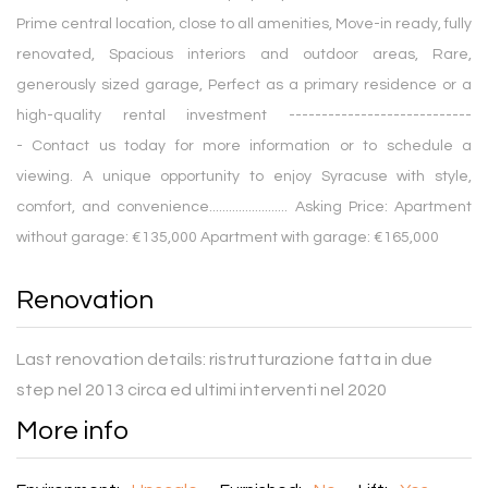
Prime central location, close to all amenities, Move-in ready, fully
renovated, Spacious interiors and outdoor areas, Rare,
generously sized garage, Perfect as a primary residence or a
high-quality rental investment ----------------------------
- Contact us today for more information or to schedule a
viewing. A unique opportunity to enjoy Syracuse with style,
comfort, and convenience........................ Asking Price: Apartment
without garage: €135,000 Apartment with garage: €165,000
Renovation
Last renovation details:
ristrutturazione fatta in due
step nel 2013 circa ed ultimi interventi nel 2020
More info