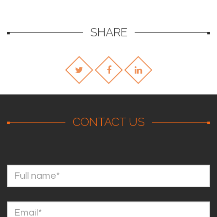
SHARE
CONTACT US