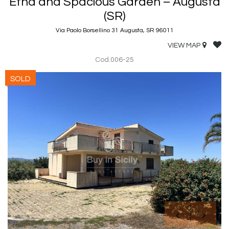
Etna and Spacious Garden – Augusta
(SR)
Via Paolo Borsellino 31 Augusta, SR 96011
VIEW MAP
Cod.006-25
SOLD