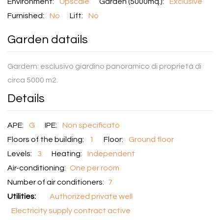
Environment:
Upscale
Garden (5000mq.):
Exclusive
Furnished:
No
Lift:
No
Garden datails
Gardern:
esclusivo giardino panoramico di proprietà di
circa 5000 m2.
Details
APE:
G
IPE:
Non specificato
Floors of the building:
1
Floor:
Ground floor
Levels:
3
Heating:
Independent
Air-conditioning:
One per room
Number of air conditioners:
7
Utilities:
Authorized private well
Electricity supply contract active