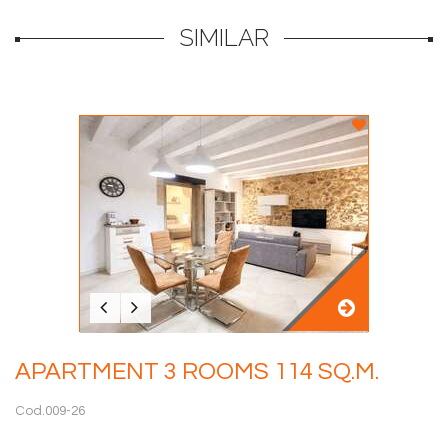
SIMILAR
APARTMENT 3 ROOMS 114 SQ.M.
Cod.009-26