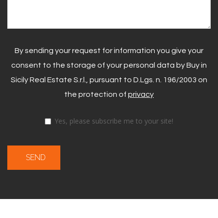
By sending your request for information you give your
consent to the storage of your personal data by Buy in
Sicily Real Estate S.r.l., pursuant to D.Lgs. n. 196/2003 on
the protection of
privacy
Yes, please subscribe me to your site!
SEND