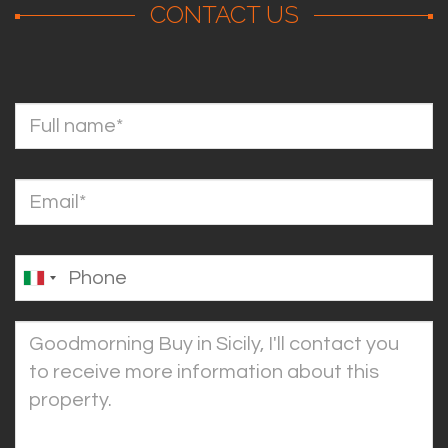
CONTACT US