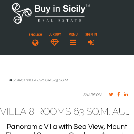
LUXURY
MENU
SIGN IN
ENGLISH
SEARCH
VILLA 8 ROOMS 63 SQ.M.
SHARE ON:
VILLA 8 ROOMS 63 SQ.M. AUGUSTA
Panoramic Villa with Sea View, Mount