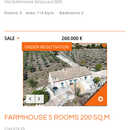
Via Salomone Siracusa (SR)
Rooms: 3
Area: 114 Sq.m..
Bedrooms: 2
SALE
260.000 €
UNDER NEGOTIATION
FARMHOUSE 5 ROOMS 200 SQ.M.
Cod.014-25