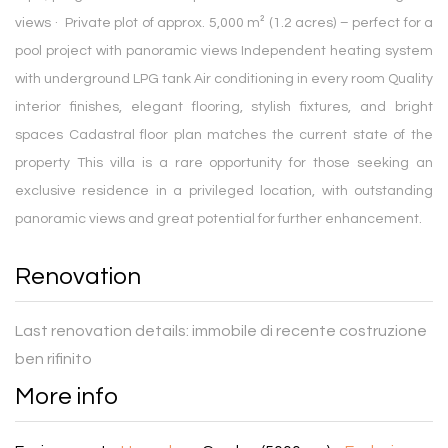
views · Private plot of approx. 5,000 m² (1.2 acres) – perfect for a
pool project with panoramic views Independent heating system
with underground LPG tank Air conditioning in every room Quality
interior finishes, elegant flooring, stylish fixtures, and bright
spaces Cadastral floor plan matches the current state of the
property This villa is a rare opportunity for those seeking an
exclusive residence in a privileged location, with outstanding
panoramic views and great potential for further enhancement.
Renovation
Last renovation details:
immobile di recente costruzione
ben rifinito
More info