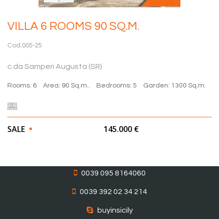
VILLA 6 ROOMS 90 SQ.M.
Cod.005-25
c.da Samperi Augusta (SR)
Rooms: 6
Area: 90 Sq.m..
Bedrooms: 5
Garden: 1300 Sq.m.
SALE
145.000 €
0039 095 8164060
0039 392 02 34 214
buyinsicily