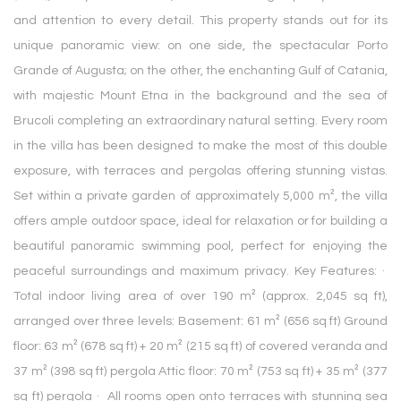
and attention to every detail. This property stands out for its
unique panoramic view: on one side, the spectacular Porto
Grande of Augusta; on the other, the enchanting Gulf of Catania,
with majestic Mount Etna in the background and the sea of
Brucoli completing an extraordinary natural setting. Every room
in the villa has been designed to make the most of this double
exposure, with terraces and pergolas offering stunning vistas.
Set within a private garden of approximately 5,000 m², the villa
offers ample outdoor space, ideal for relaxation or for building a
beautiful panoramic swimming pool, perfect for enjoying the
peaceful surroundings and maximum privacy. Key Features: ·
Total indoor living area of over 190 m² (approx. 2,045 sq ft),
arranged over three levels: Basement: 61 m² (656 sq ft) Ground
floor: 63 m² (678 sq ft) + 20 m² (215 sq ft) of covered veranda and
37 m² (398 sq ft) pergola Attic floor: 70 m² (753 sq ft) + 35 m² (377
sq ft) pergola · All rooms open onto terraces with stunning sea