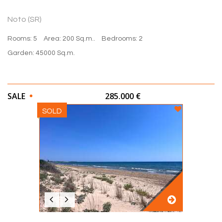
Noto (SR)
Rooms: 5
Area: 200 Sq.m..
Bedrooms: 2
Garden: 45000 Sq.m.
SALE
285.000 €
SOLD