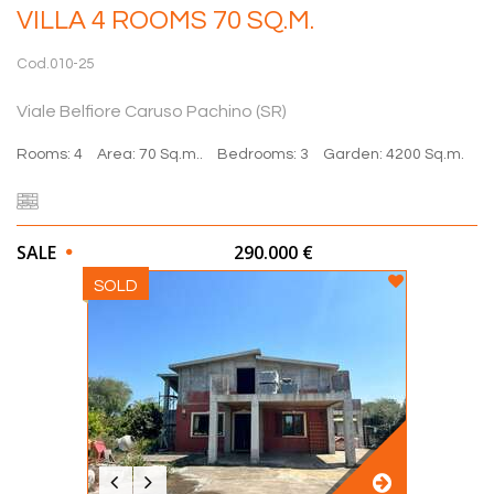
VILLA 4 ROOMS 70 SQ.M.
Cod.010-25
Viale Belfiore Caruso Pachino (SR)
Rooms: 4
Area: 70 Sq.m..
Bedrooms: 3
Garden: 4200 Sq.m.
SALE
290.000 €
SOLD