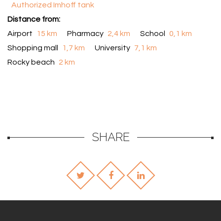
Authorized Imhoff tank
Distance from:
Airport
15 km
Pharmacy
2,4 km
School
0,1 km
Shopping mall
1,7 km
University
7,1 km
Rocky beach
2 km
SHARE