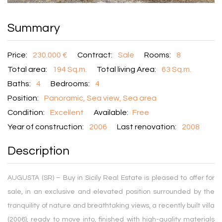
Summary
Price:
230.000 €
Contract:
Sale
Rooms:
8
Total area:
194 Sq.m.
Total living Area:
63 Sq.m.
Baths:
4
Bedrooms:
4
Position:
Panoramic, Sea view, Sea area
Condition:
Excellent
Available:
Free
Year of construction:
2006
Last renovation:
2008
Description
AUGUSTA (SR) – Buy in Sicily Real Estate is pleased to offer for
sale, in an exclusive and elevated position surrounded by the
tranquility of nature and breathtaking views, a recently built villa
(2006), ready to move into, finished with high-quality materials